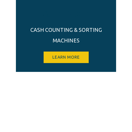
Alpha Store
CASH COUNTING & SORTING
MACHINES
LEARN MORE