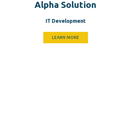
Alpha Solution
IT D​evelopment
LEARN MORE