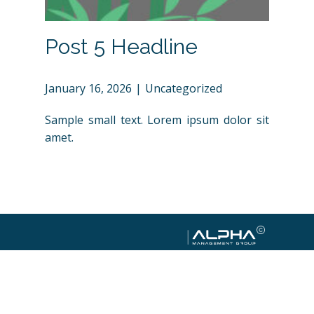
Post 5 Headline
January 16, 2026
Uncategorized
Sample small text. Lorem ipsum dolor sit
amet.