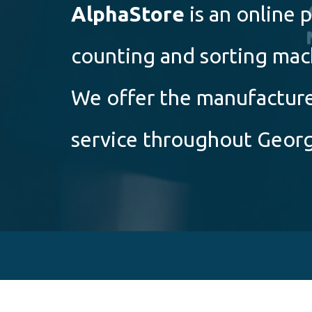
Alpha
Store
is an online
counting and sorting mac
We offer the manufacturer
service throughout Georg