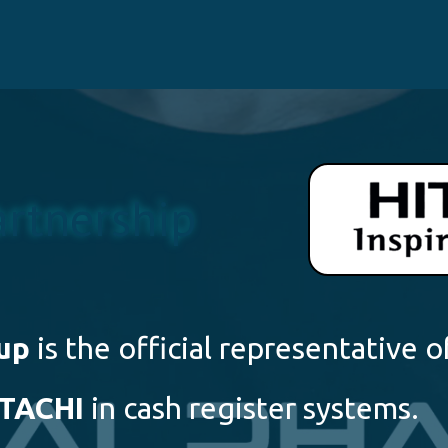
artnership
up
is the official representative o
ITACHI
in cash register systems.