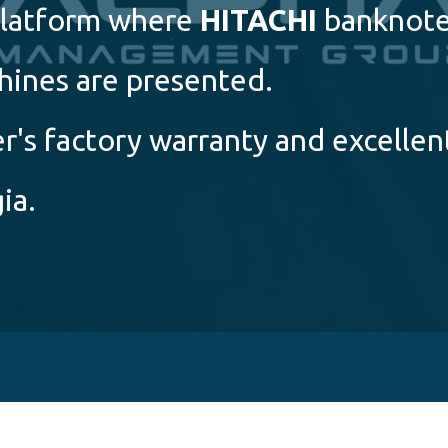
 platform where
HITACHI
banknot
hines are presented.
's factory warranty and excellen
ia.