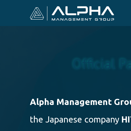
Official P
Alpha Management Gro
the Japanese company
H