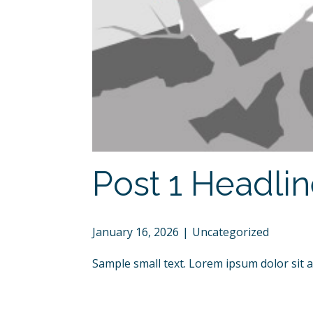
Post 1 Headli
January 16, 2026
Uncategorized
Sample small text. Lorem ipsum dolor sit 