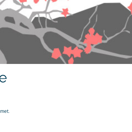
ne
amet.